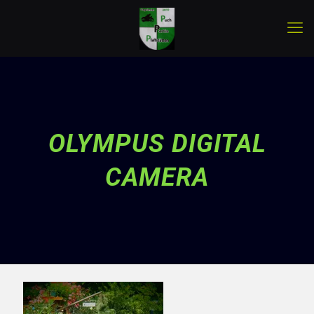
OLYMPUS DIGITAL
CAMERA